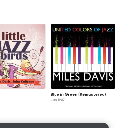
Blue in Green (Remastered)
Jan 1967