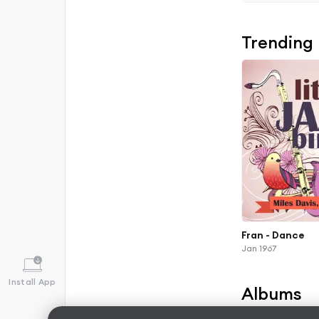
Trending
Fran - Dance
Jan 1967
Install App
Albums