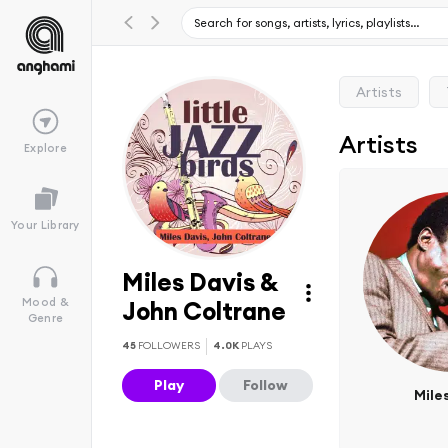
Artists
Artists
Explore
Your Library
Miles Davis &
Mood &
John Coltrane
Genre
45
FOLLOWERS
4.0K
PLAYS
Play
Follow
Mile