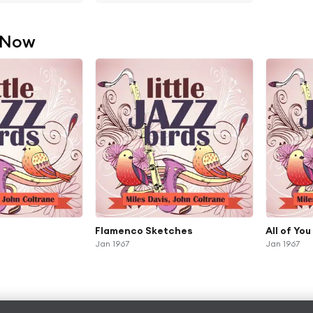
 Now
Flamenco Sketches
All of You
Jan 1967
Jan 1967