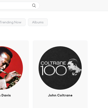
Trending Now
Albums
s Davis
John Coltrane