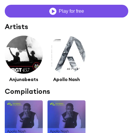
Play for free
Artists
Anjunabeats
Apollo Nash
Compilations