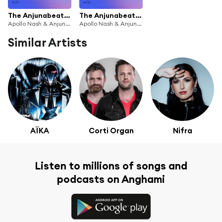
The Anjunabeats Rising Residency with Apollo Nash #3
The Anjunabeats Rising Residency with Apollo Nash #2
Apollo Nash & Anjunabeats
Apollo Nash & Anjunabeats
Similar Artists
AÏKA
Corti Organ
Nifra
Listen to millions of songs and
podcasts on Anghami