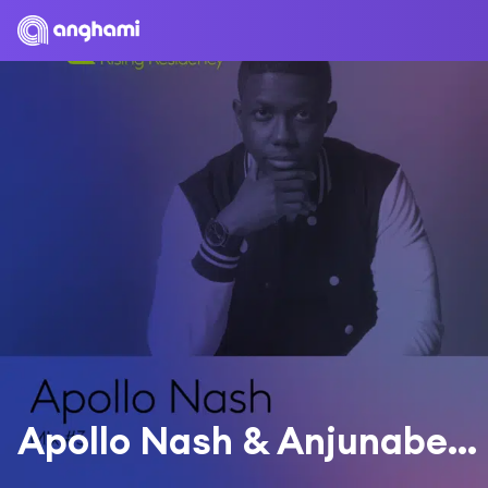
Apollo Nash & Anjunabeats