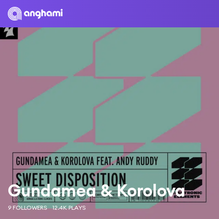
Gundamea & Korolova
9 FOLLOWERS
12.4K PLAYS