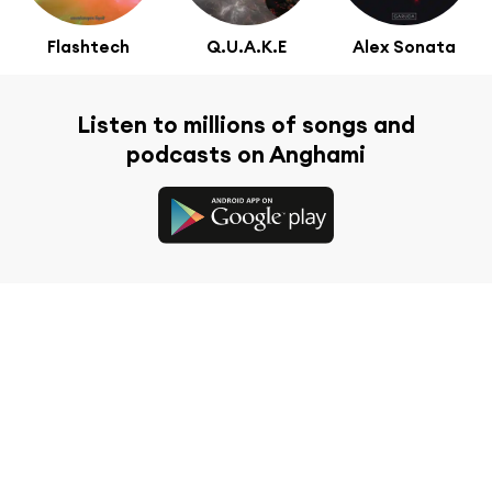
Flashtech
Q.U.A.K.E
Alex Sonata
Listen to millions of songs and
podcasts on Anghami