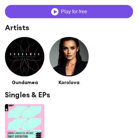
Play for free
Artists
Gundamea
Korolova
Singles & EPs