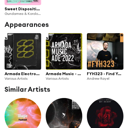
Sweet Disposition (feat. Andy Ruddy)
Gundamea & Korolova
Appearances
Armada Electronic Elements - ADE 2022
Armada Music - ADE 2022
FYH323 - Find Your Harmony Radioshow #323
Various Artists
Various Artists
Andrew Rayel
Similar Artists