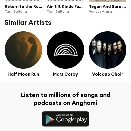
Return to the Roots
Ain't It Kinda Funny (feat. City and Colour)
Tegan And Sara Present The Con X: Covers
Tash Sultana
Tash Sultana
Various Artists
Similar Artists
Half Moon Run
Matt Corby
Volcano Choir
Listen to millions of songs and
podcasts on Anghami