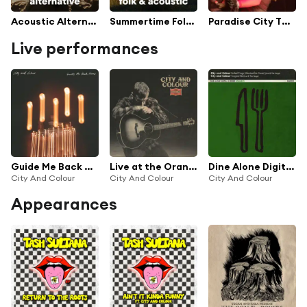
Acoustic Alternative
Summertime Folk & Acoustic
Paradise City TV Series Soundtrack
Live performances
Guide Me Back Home (Live)
Live at the Orange Lounge
Dine Alone Digital 45, Vol. 3 (Live @ The Verge)
City And Colour
City And Colour
City And Colour
Appearances