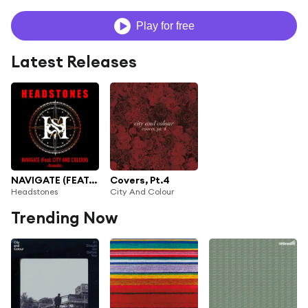
Play for free
Latest Releases
NAVIGATE (FEAT. CITY AND COLOUR) (Acoustic)
Covers, Pt.4
Headstones
City And Colour
Trending Now