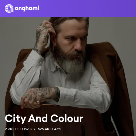
City And Colour
2.6K FOLLOWERS
525.4K PLAYS