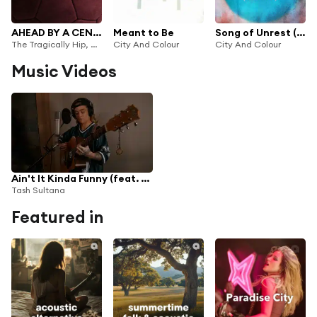
AHEAD BY A CENTURY (feat. Boi-1da)
Meant to Be
Song of Unrest (Isolation Remix)
The Tragically Hip, City and Colour, Ruby Waters & Canada Soccer
City And Colour
City And Colour
Music Videos
Ain't It Kinda Funny (feat. City and Colour)
Tash Sultana
Featured in