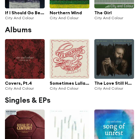
If I Should Go Before You
Northern Wind
The Girl
City And Colour
City And Colour
City And Colour
Albums
Covers, Pt.4
Sometimes Lullaby
The Love Still Held Me Near
City And Colour
City And Colour
City And Colour
Singles & EPs