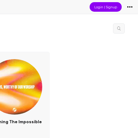
Login
|
Signup
ing The Impossible