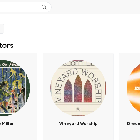
tors
 Miller
Vineyard Worship
Dream