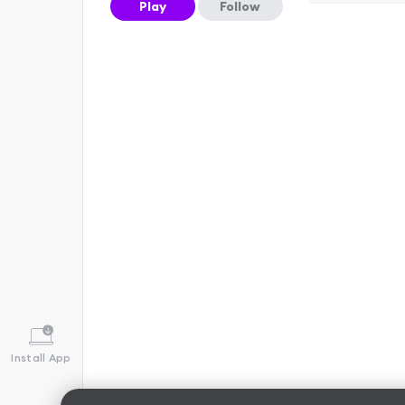
Play
Follow
Install App