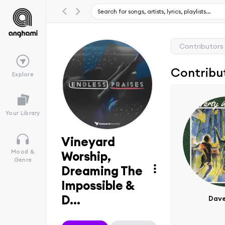
Contributors
Contribu
Explore
Your Library
Vineyard
Mood &
Worship,
Genre
Dreaming The
Impossible &
D...
Dave