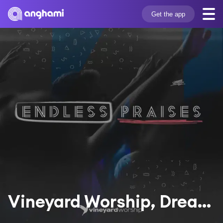
Get the app
Vineyard Worship, Dreaming The Impossible & Dave Miller