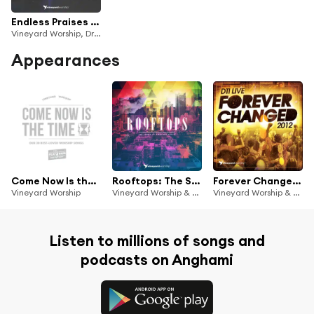
Endless Praises (Live from DTI 2018)
Vineyard Worship, Dreaming The Impossible & Dave Miller
Appearances
Come Now Is the Time: Our 30 Best-Loved Worship Songs (The Platinum Collection)
Rooftops: The Sound of Vineyard Youth
Forever Changed (Live at DTI 2012)
Vineyard Worship
Vineyard Worship & Dreaming The Impossible
Vineyard Worship & Dreaming The Impossible
Listen to millions of songs and
podcasts on Anghami