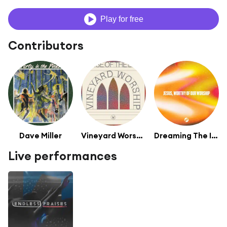
Play for free
Contributors
Dave Miller
Vineyard Worship
Dreaming The Impossible
Live performances