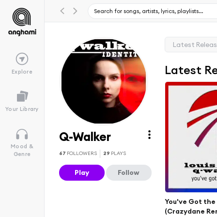
Latest Relea
Latest R
Explore
Your Library
Q-Walker
Mood &
67
FOLLOWERS
29
PLAYS
Genre
Play
Follow
You've Got th
(Crazydane Re