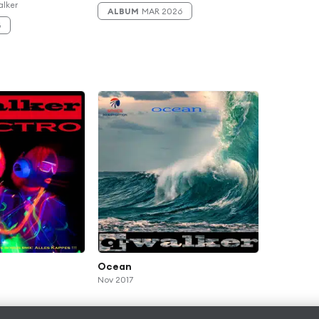
alker
ALBUM
MAR 2026
6
Ocean
Nov 2017