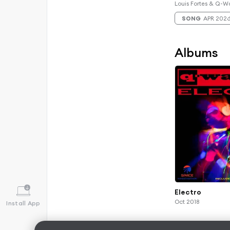
Louis Fortes & Q-W
SONG
APR 202
Albums
Electro
Oct 2018
Install App