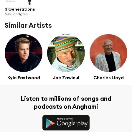
3 Generations
Nils Landgren
Similar Artists
Kyle Eastwood
Joe Zawinul
Charles Lloyd
Listen to millions of songs and
podcasts on Anghami