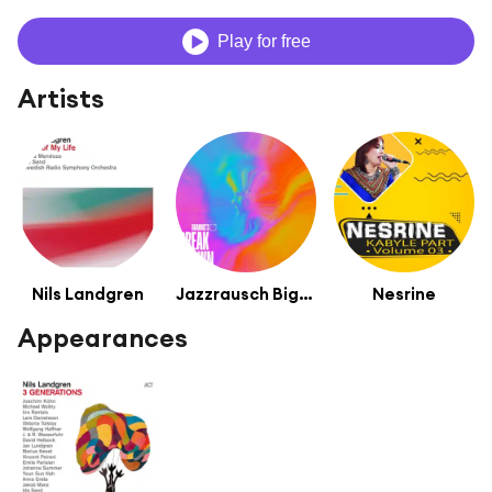
Play for free
Artists
Nils Landgren
Jazzrausch Bigband
Nesrine
Appearances