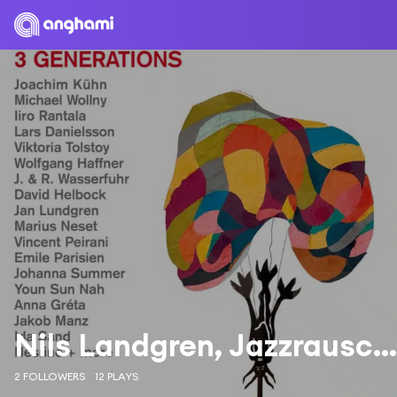
Nils Landgren, Jazzrausch Bigband & Nesrine
2 FOLLOWERS
12 PLAYS