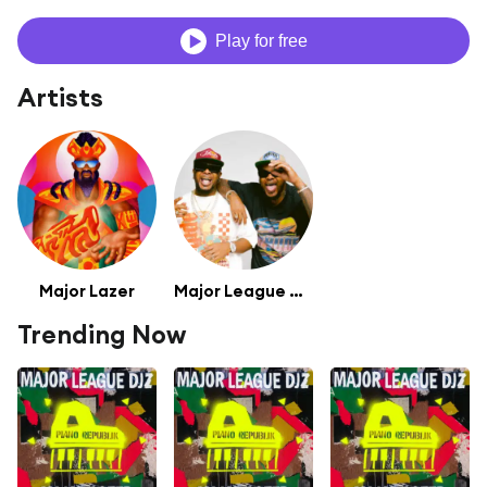
Play for free
Artists
Major Lazer
Major League DJZ
Trending Now