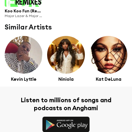
Koo Koo Fun (Remixes) [feat. Tiwa Savage & DJ Maphorisa]
Major Lazer & Major League Djz
Similar Artists
Kevin Lyttle
Niniola
Kat DeLuna
Listen to millions of songs and
podcasts on Anghami