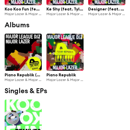
Koo Koo Fun (feat. Tiwa Savage & DJ Maphorisa)
Ke Shy (feat. Tyla, LuuDaDeejay & Yumbs)
Designer (feat. Joeboy)
Major Lazer & Major League Djz
Major Lazer & Major League Djz
Major Lazer & Major League Djz
Albums
Piano Republik (Remixes)
Piano Republik
Major Lazer & Major League Djz
Major Lazer & Major League Djz
Singles & EPs