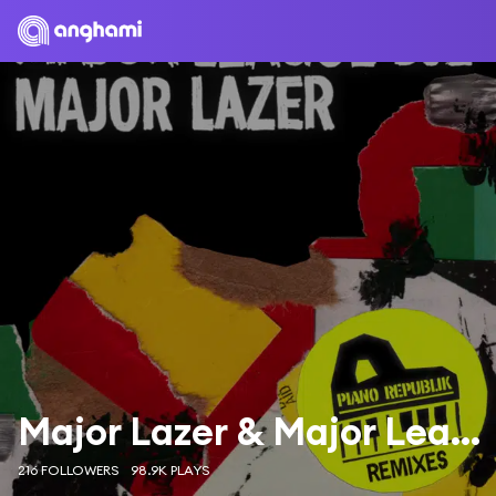
Major Lazer & Major League Djz
216 FOLLOWERS
98.9K PLAYS