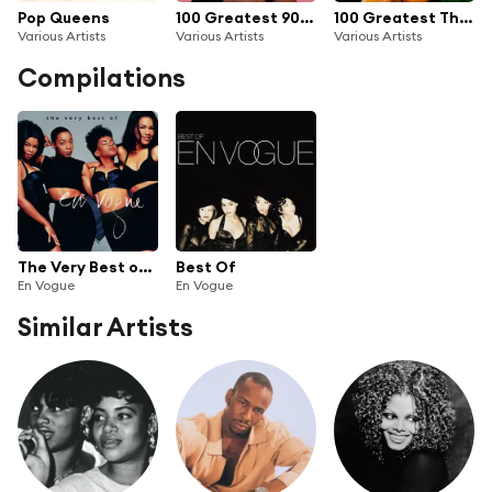
Pop Queens
100 Greatest 90s R&B
100 Greatest Throwback Songs
Various Artists
Various Artists
Various Artists
Compilations
The Very Best of En Vogue
Best Of
En Vogue
En Vogue
Similar Artists