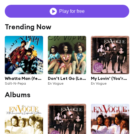
Play for free
Trending Now
Whatta Man (feat. En Vogue)
Don't Let Go (Love)
My Lovin' (You're Never Gonna Get It)
Salt-N-Pepa
En Vogue
En Vogue
Albums