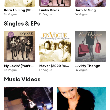
Born to Sing (30th Anniversary Expanded Edition) [2020 Remaster] (30th Anniversary Expanded Edition; 2020 Remaster)
Funky Divas
Born to Sing
En Vogue
En Vogue
En Vogue
Singles & EPs
My Lovin' (You're Never Gonna Get It) [Hype Radio Remix] [2022 Remaster]
Mover (2020 Remaster)
Luv My Thangz
En Vogue
En Vogue
En Vogue
Music Videos