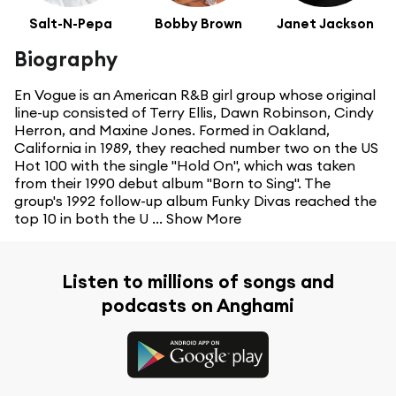
Salt-N-Pepa
Bobby Brown
Janet Jackson
Biography
En Vogue is an American R&B girl group whose original
line-up consisted of Terry Ellis, Dawn Robinson, Cindy
Herron, and Maxine Jones. Formed in Oakland,
California in 1989, they reached number two on the US
Hot 100 with the single "Hold On", which was taken
from their 1990 debut album "Born to Sing". The
group's 1992 follow-up album Funky Divas reached the
top 10 in both the U ...
Show More
Listen to millions of songs and
podcasts on Anghami