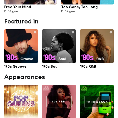
Free Your Mind
Too Gone, Too Long
En Vogue
En Vogue
Featured in
'90s Groove
'90s Soul
'90s R&B
Appearances