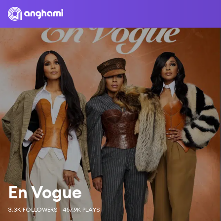
En Vogue
3.3K FOLLOWERS
457.9K PLAYS