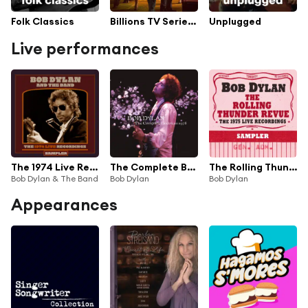
Folk Classics
Billions TV Series Soundtrack
Unplugged
Live performances
The 1974 Live Recordings Sampler
The Complete Budokan 1978 (Live)
The Rolling Thunder Revue: The 1975 Live Recordings (Sampler)
Bob Dylan & The Band
Bob Dylan
Bob Dylan
Appearances