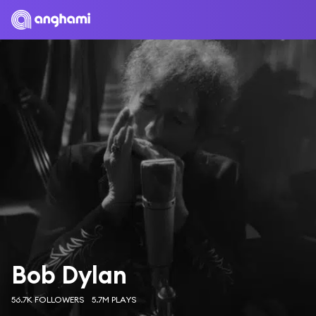
Bob Dylan
56.7K FOLLOWERS
5.7M PLAYS