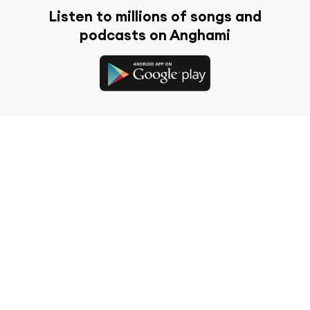
Listen to millions of songs and
podcasts on Anghami