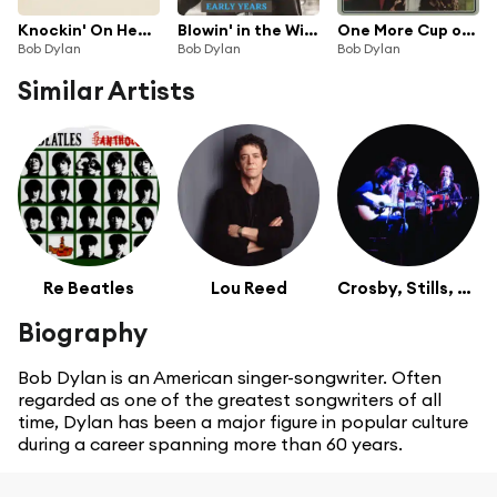
Knockin' On Heaven's Door
Blowin' in the Wind
One More Cup of Coffee
Bob Dylan
Bob Dylan
Bob Dylan
Similar Artists
Re Beatles
Lou Reed
Crosby, Stills, Nash & Young
Biography
Bob Dylan is an American singer-songwriter. Often
regarded as one of the greatest songwriters of all
time, Dylan has been a major figure in popular culture
during a career spanning more than 60 years.