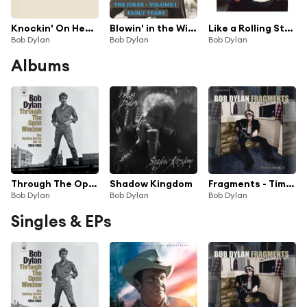
Knockin' On Heaven's Door
Blowin' in the Wind
Like a Rolling Stone
Bob Dylan
Bob Dylan
Bob Dylan
Albums
Through The Open Window: The Bootleg Series Vol. 18 (Highlights)
Shadow Kingdom
Fragments - Time Out of Mind Sessions (1996-1997): The Bootleg Series, Vol. 17 (Deluxe Edition)
Bob Dylan
Bob Dylan
Bob Dylan
Singles & EPs