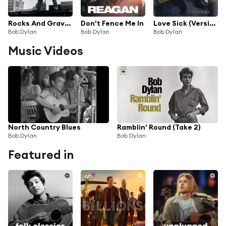
Rocks And Gravel (Solid Road)
Don't Fence Me In
Love Sick (Version 2)
Bob Dylan
Bob Dylan
Bob Dylan
Music Videos
North Country Blues
Ramblin' Round (Take 2)
Bob Dylan
Bob Dylan
Featured in