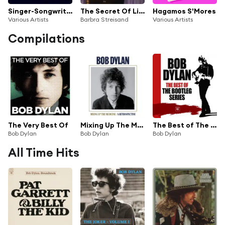
Singer-Songwriter Collection
The Secret Of Life: Partners, Volume 2
Hagamos S'Mores
Various Artists
Barbra Streisand
Various Artists
Compilations
The Very Best Of
Mixing Up The Medicine / A Retrospective
The Best of The Bootleg Series
Bob Dylan
Bob Dylan
Bob Dylan
All Time Hits