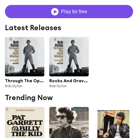
Play for free
Latest Releases
Through The Open Window: The Bootleg Series Vol. 18 (Highlights)
Rocks And Gravel (Solid Road)
Bob Dylan
Bob Dylan
Trending Now