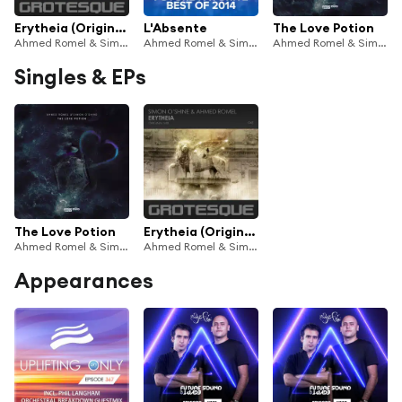
Erytheia (Original Mix)
L'Absente
The Love Potion
Ahmed Romel & Simon O'Shine
Ahmed Romel & Simon O'Shine
Ahmed Romel & Simon O'Shine
Singles & EPs
The Love Potion
Erytheia (Original Mix)
Ahmed Romel & Simon O'Shine
Ahmed Romel & Simon O'Shine
Appearances