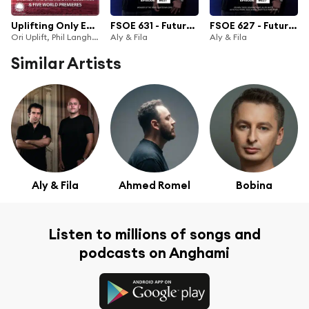
Uplifting Only Episode 367 (incl. Phil Langham Orchestral Breakdown Guestmix) (Feb 2020)
FSOE 631 - Future Sound Of Egypt Episode 631 (Wonder Of The Year Top 30 2019)
FSOE 627 - Future Sound Of Egypt Episode 627
Ori Uplift, Phil Langham & Ori Uplift Radio
Aly & Fila
Aly & Fila
Similar Artists
Aly & Fila
Ahmed Romel
Bobina
Listen to millions of songs and
podcasts on Anghami