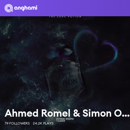
Ahmed Romel & Simon O'Shine
79 FOLLOWERS
24.2K PLAYS