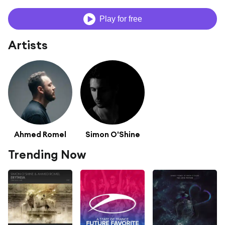
Play for free
Artists
Ahmed Romel
Simon O'Shine
Trending Now