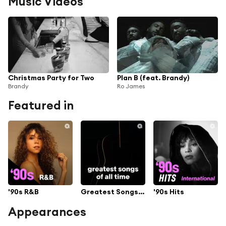
Music Videos
Christmas Party for Two
Plan B (feat. Brandy)
Brandy
Ro James
Featured in
'90s R&B
Greatest Songs Of All Time
'90s Hits
Appearances