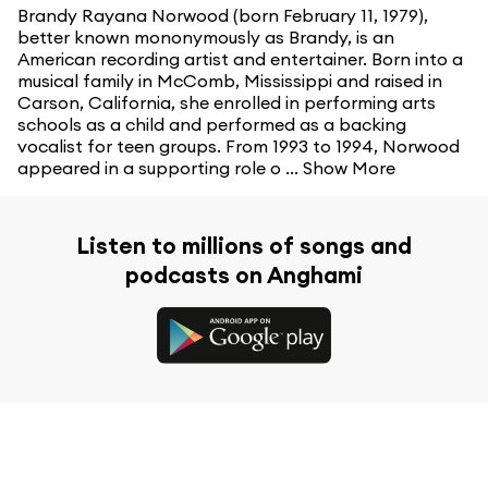
Brandy Rayana Norwood (born February 11, 1979),
better known mononymously as Brandy, is an
American recording artist and entertainer. Born into a
musical family in McComb, Mississippi and raised in
Carson, California, she enrolled in performing arts
schools as a child and performed as a backing
vocalist for teen groups. From 1993 to 1994, Norwood
appeared in a supporting role o ...
Show More
Listen to millions of songs and
podcasts on Anghami