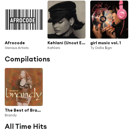
Afrocode
Kehlani (Uncut Edition)
girl music vol. 1
Various Artists
Kehlani
Ty Dolla $ign
Compilations
The Best of Brandy
Brandy
All Time Hits