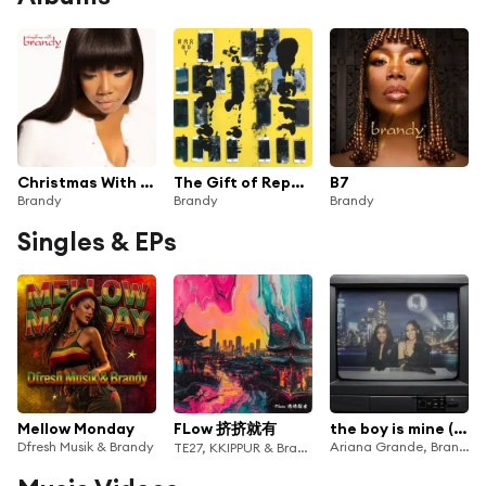
Christmas With Brandy
The Gift of Repetition
B7
Brandy
Brandy
Brandy
Singles & EPs
Mellow Monday
FLow 挤挤就有
the boy is mine (Remix)
Dfresh Musik & Brandy
Ariana Grande, Brandy & Monica
TE27, KKIPPUR & Brandy