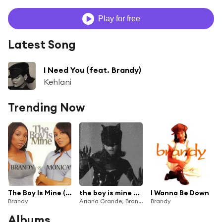
Play for free
Latest Song
I Need You (feat. Brandy)
Kehlani
Trending Now
The Boy Is Mine (Duet With Monica)
the boy is mine – Remix
I Wanna Be Down
Brandy
Ariana Grande, Brandy & Monica
Brandy
Albums