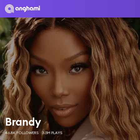
Brandy
46.8K FOLLOWERS
3.5M PLAYS