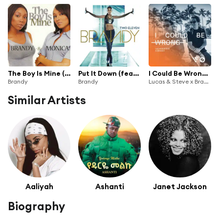
The Boy Is Mine (Duet With Monica)
Put It Down (feat. Chris Brown)
I Could Be Wrong (Radio Edit)
Brandy
Brandy
Lucas & Steve x Brandy
Similar Artists
Aaliyah
Ashanti
Janet Jackson
Biography