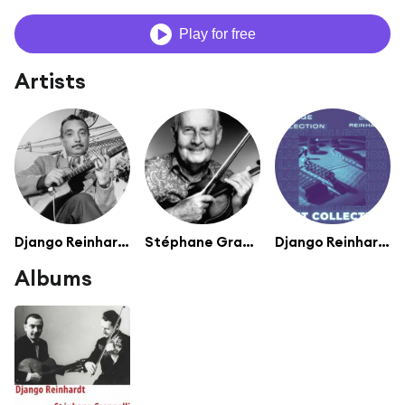
Play for free
Artists
Django Reinhardt
Stéphane Grappelli
Django Reinhardt (Quintette du HCF)
Albums