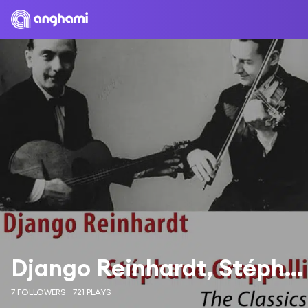
Django Reinhardt, Stéphane Grappelli
7 FOLLOWERS
721 PLAYS