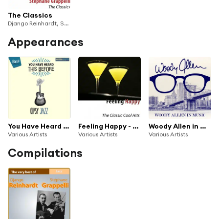
The Classics
Django Reinhardt, Stéphane Grappelli
Appearances
You Have Heard This Before: Gipsy Jazz
Feeling Happy - The Classic Cool Hits
Woody Allen in Music (Remastered)
Various Artists
Various Artists
Various Artists
Compilations