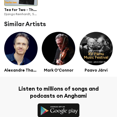
Tea for Two - The Very Best Of
Django Reinhardt, Stéphane Grappelli
Similar Artists
Alexandre Tharaud
Mark O'Connor
Paavo Järvi
Listen to millions of songs and
podcasts on Anghami