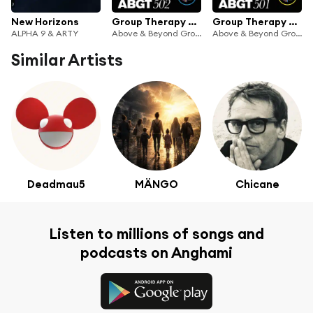
New Horizons
Group Therapy 502 (feat. Above & Beyond)
Group Therapy 501 (feat. Above & Beyond)
ALPHA 9 & ARTY
Above & Beyond Group Therapy & Anjunabeats
Above & Beyond Group Therapy & Anjunabeats
Similar Artists
Deadmau5
MÄNGO
Chicane
Listen to millions of songs and
podcasts on Anghami