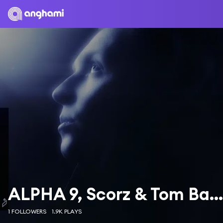
ALPHA 9, Scorz & Tom Bailey
1 FOLLOWERS
1.9K PLAYS