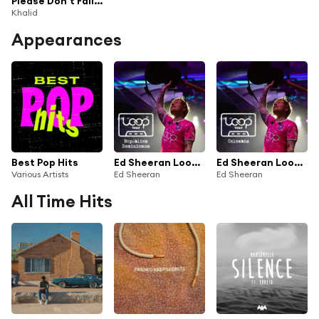
Please Don't Fall In Love With Me (Live Performance)
Khalid
Appearances
Best Pop Hits
Ed Sheeran Loop Tour - República Dominicana
Ed Sheeran Loop Tour - Colombia
Various Artists
Ed Sheeran
Ed Sheeran
All Time Hits