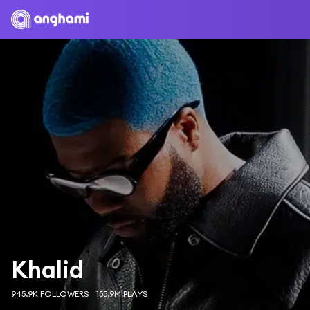
Khalid
945.9K FOLLOWERS
155.9M PLAYS