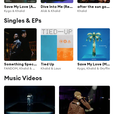
Save My Love (Acoustic Version) [feat. Gryffin]
Dive Into Me (Remixes)
after the sun goes down
Kygo & Khalid
Alok & Khalid
Khalid
Singles & EPs
Something Special
Tied Up
Save My Love (MEDUZA Remix)
FANDOM, Khalid & Ahn Hyo-seop
Khalid & Lauv
Kygo, Khalid & Gryffin
Music Videos