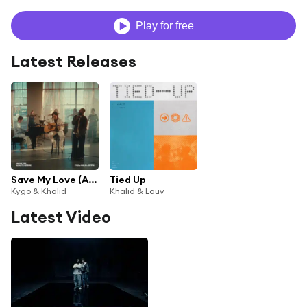
Play for free
Latest Releases
Save My Love (Acoustic Version) [feat. Gryffin]
Tied Up
Kygo & Khalid
Khalid & Lauv
Latest Video