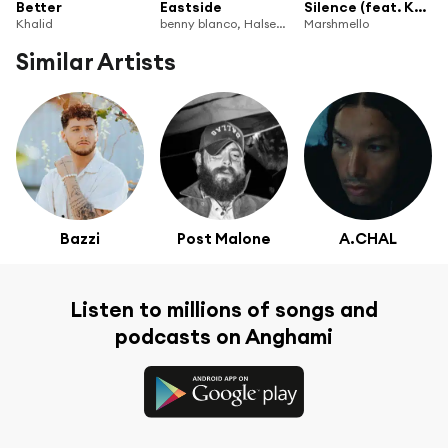
Better
Eastside
Silence (feat. Khalid)
Khalid
benny blanco, Halsey & Khalid
Marshmello
Similar Artists
Bazzi
Post Malone
A.CHAL
Listen to millions of songs and
podcasts on Anghami