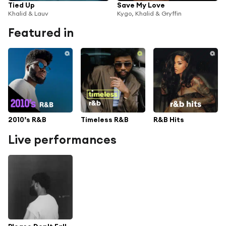
Tied Up
Save My Love
Khalid & Lauv
Kygo, Khalid & Gryffin
Featured in
2010’s R&B
Timeless R&B
R&B Hits
Live performances