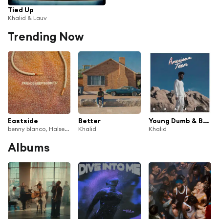
Tied Up
Khalid & Lauv
Trending Now
Eastside
Better
Young Dumb & Broke
benny blanco, Halsey & Khalid
Khalid
Khalid
Albums