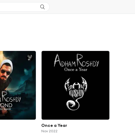
Once a Year
Nov 2022