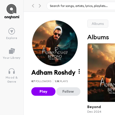
Albums
Albums
Explore
Your Library
Adham Roshdy
Mood &
87
FOLLOWERS
1.1K
PLAYS
Genre
Play
Follow
Beyond
Dec 2024