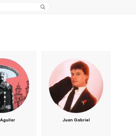
Aguilar
Juan Gabriel