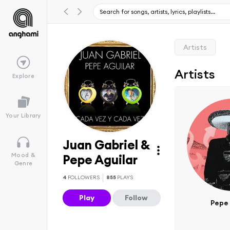
Artists
Artists
Explore
Your Library
Juan Gabriel &
Mood &
Pepe Aguilar
Genre
4
FOLLOWERS
855
PLAYS
Play
Follow
Pepe 