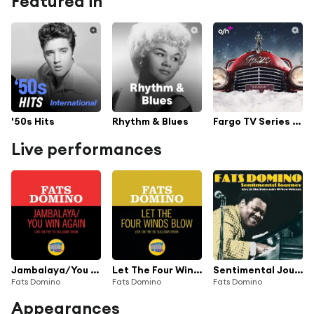
Featured in
'50s Hits
Rhythm & Blues
Fargo TV Series Soundtrack
Live performances
Jambalaya/You Win Again (Medley/Live On The Ed Sullivan Show, March 4, 1962)
Let The Four Winds Blow (Live On The Ed Sullivan Show, March 4, 1962)
Sentimental Journey (Live At The University Of New Orleans)
Fats Domino
Fats Domino
Fats Domino
Appearances