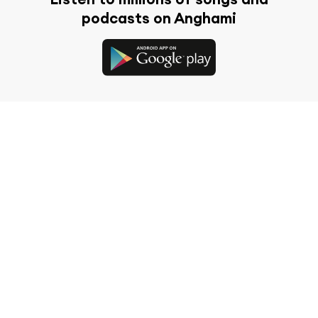
podcasts on Anghami