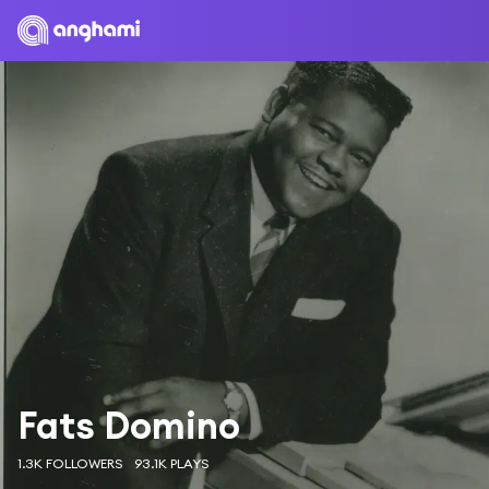
Fats Domino
1.3K FOLLOWERS
93.1K PLAYS