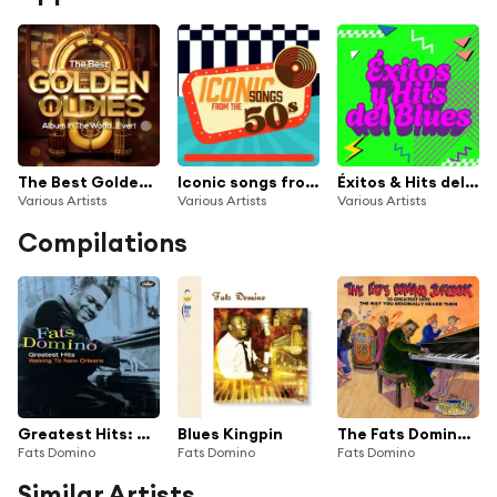
The Best Golden Oldies Album In The World...Ever!
Iconic songs from the 50s
Éxitos & Hits del Blues
Various Artists
Various Artists
Various Artists
Compilations
Greatest Hits: Walking To New Orleans
Blues Kingpin
The Fats Domino Jukebox: 20 Greatest Hits The Way You Originally Heard Them
Fats Domino
Fats Domino
Fats Domino
Similar Artists