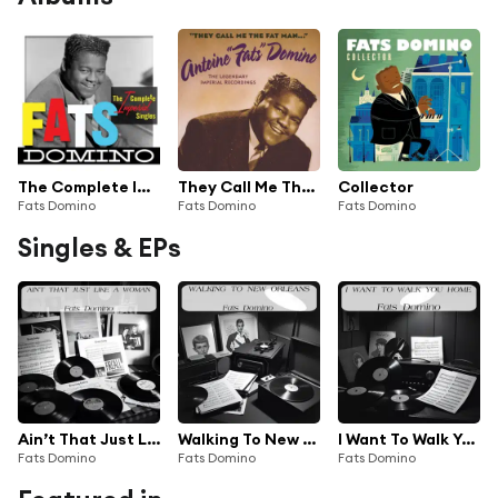
The Complete Imperial Singles
They Call Me The Fat Man (The Legendary Imperial Recordings)
Collector
Fats Domino
Fats Domino
Fats Domino
Singles & EPs
Ain’t That Just Like A Woman
Walking To New Orleans
I Want To Walk You Home
Fats Domino
Fats Domino
Fats Domino