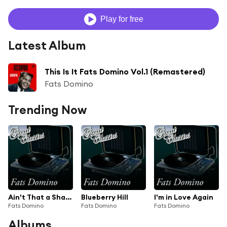
Play for free
Latest Album
This Is It Fats Domino Vol.1 (Remastered)
Fats Domino
Trending Now
Ain't That a Shame
Blueberry Hill
I'm in Love Again
Fats Domino
Fats Domino
Fats Domino
Albums