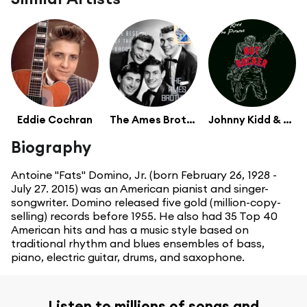
Eddie Cochran
The Ames Brothers
Johnny Kidd & The Pirates
Biography
Antoine "Fats" Domino, Jr. (born February 26, 1928 -
July 27. 2015) was an American pianist and singer-
songwriter. Domino released five gold (million-copy-
selling) records before 1955. He also had 35 Top 40
American hits and has a music style based on
traditional rhythm and blues ensembles of bass,
piano, electric guitar, drums, and saxophone.
Listen to millions of songs and