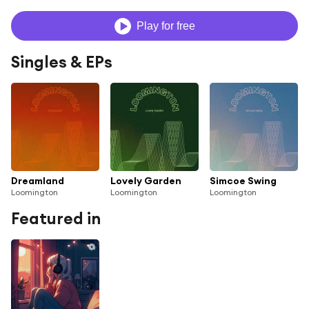
Play for free
Singles & EPs
Dreamland
Lovely Garden
Simcoe Swing
Loomington
Loomington
Loomington
Featured in