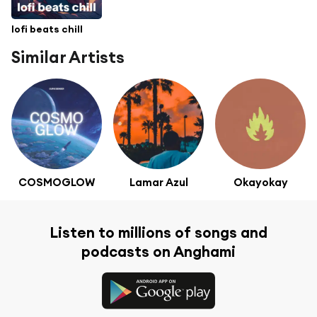
lofi beats chill
Similar Artists
COSMOGLOW
Lamar Azul
Okayokay
Listen to millions of songs and
podcasts on Anghami