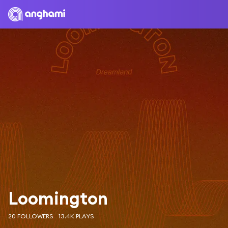
Loomington
20 FOLLOWERS
13.4K PLAYS