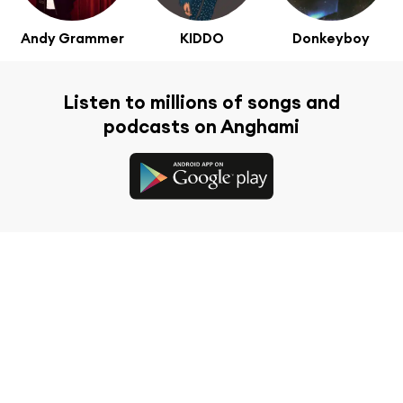
Andy Grammer
KIDDO
Donkeyboy
Listen to millions of songs and
podcasts on Anghami