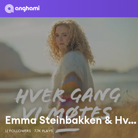
Emma Steinbakken & Hver Gang Vi Møtes
12 FOLLOWERS
7.7K PLAYS