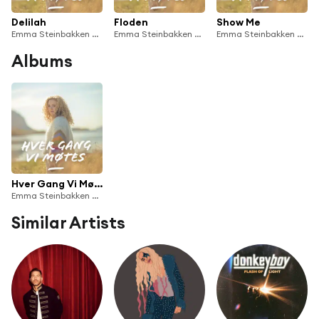
Delilah
Floden
Show Me
Emma Steinbakken & Hver Gang Vi Møtes
Emma Steinbakken & Hver Gang Vi Møtes
Emma Steinbakken & Hver Gang Vi Møtes
Albums
Hver Gang Vi Møtes 2023
Emma Steinbakken & Hver Gang Vi Møtes
Similar Artists