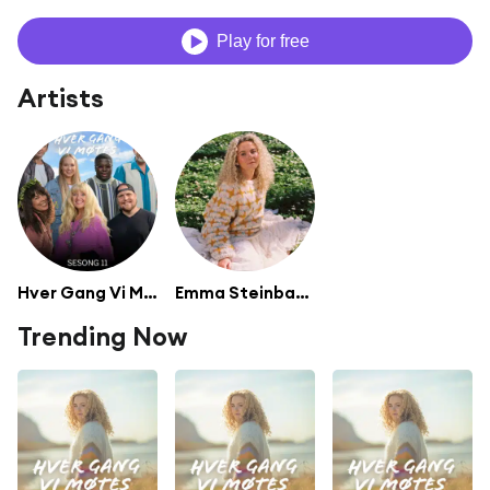
Play for free
Artists
Hver Gang Vi Møtes
Emma Steinbakken
Trending Now