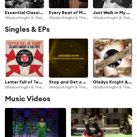
Essential Classics, Vol. 209: Gladys Knight & The Pips
Every Beat of My Heart
Just Walk in My Shoes
Gladys Knight & The Pips
Gladys Knight & The Pips
Gladys Knight & The Pips
Singles & EPs
Letter Full of Tears
Stop and Get a Hold of Myself / Tell Her You're Mine
Gladys Knight & the Pips - Every Beat of My Heart
Gladys Knight & The Pips
Gladys Knight & The Pips
Gladys Knight & The Pips
Music Videos