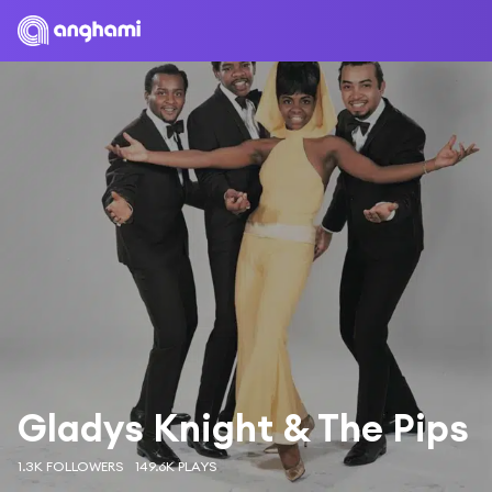
Gladys Knight & The Pips
1.3K FOLLOWERS
149.6K PLAYS