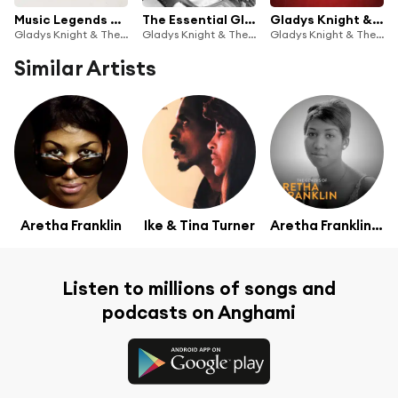
Music Legends Gladys Knight & the Pips: The Iconic Soul Act (Best of, R&B, 60s)
The Essential Gladys Knight & The Pips
Gladys Knight & The Pips Greatest Hits
Gladys Knight & The Pips
Gladys Knight & The Pips
Gladys Knight & The Pips
Similar Artists
Aretha Franklin
Ike & Tina Turner
Aretha Franklin; Arranged by Robert Mersey
Listen to millions of songs and
podcasts on Anghami