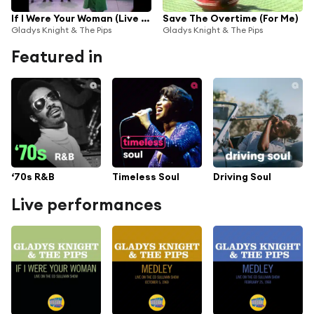
If I Were Your Woman (Live On The Ed Sullivan Show, February 7, 1971)
Save The Overtime (For Me)
Gladys Knight & The Pips
Gladys Knight & The Pips
Featured in
‘70s R&B
Timeless Soul
Driving Soul
Live performances