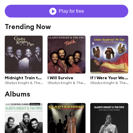
Play for free
Trending Now
Midnight Train to Georgia
I Will Survive
If I Were Your Woman
Gladys Knight & The Pips
Gladys Knight & The Pips
Gladys Knight & The Pips
Albums