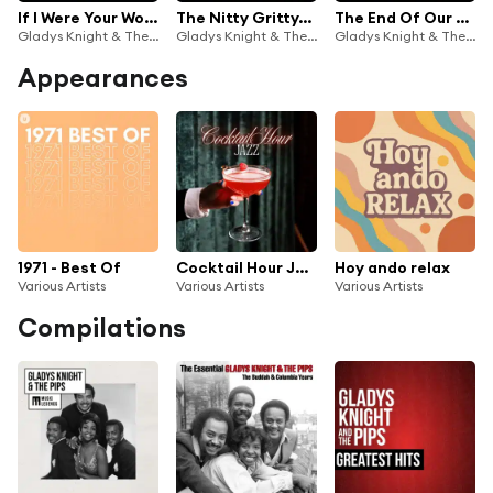
If I Were Your Woman (Live On The Ed Sullivan Show, February 7, 1971)
The Nitty Gritty/By The Time I Get To Phoenix/Stop And Get A Hold Of Myself (Medley/Live On The Ed Sullivan Show, October 5, 1969)
The End Of Our Road/The Masquerade Is Over/I Heard It Through The Grapevine (Medley/Live On The Ed Sullivan Show, February 25, 1968)
Gladys Knight & The Pips
Gladys Knight & The Pips
Gladys Knight & The Pips
Appearances
1971 - Best Of
Cocktail Hour Jazz
Hoy ando relax
Various Artists
Various Artists
Various Artists
Compilations