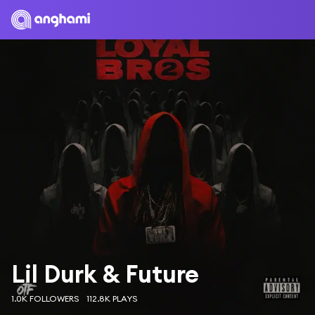
Lil Durk & Future
1.0K FOLLOWERS
112.8K PLAYS