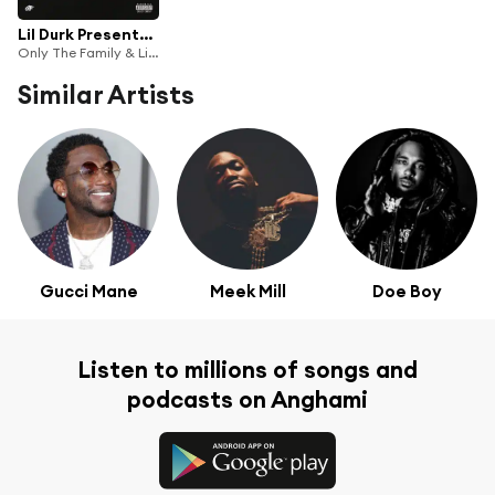
Lil Durk Presents: Loyal Bros 2
Only The Family & Lil Durk
Similar Artists
Gucci Mane
Meek Mill
Doe Boy
Listen to millions of songs and
podcasts on Anghami