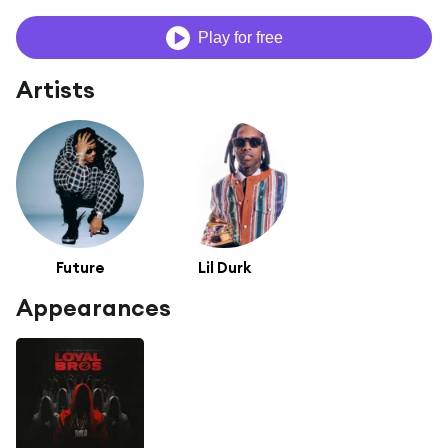
Play for free
Artists
Future
Lil Durk
Appearances