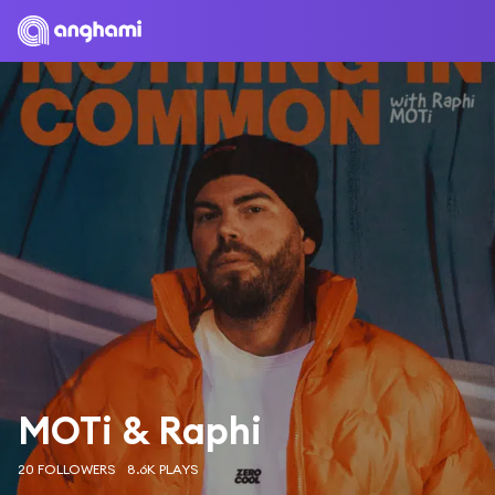
MOTi & Raphi
20 FOLLOWERS
8.6K PLAYS