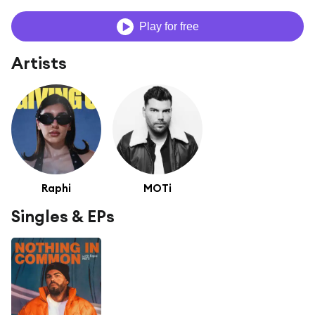
Play for free
Artists
Raphi
MOTi
Singles & EPs