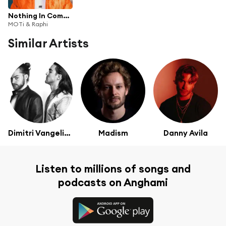
Nothing In Common
MOTi & Raphi
Similar Artists
Dimitri Vangelis & Wyman
Madism
Danny Avila
Listen to millions of songs and
podcasts on Anghami