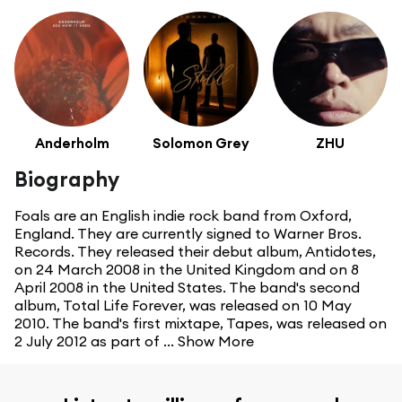
Anderholm
Solomon Grey
ZHU
Biography
Foals are an English indie rock band from Oxford,
England. They are currently signed to Warner Bros.
Records. They released their debut album, Antidotes,
on 24 March 2008 in the United Kingdom and on 8
April 2008 in the United States. The band's second
album, Total Life Forever, was released on 10 May
2010. The band's first mixtape, Tapes, was released on
2 July 2012 as part of ...
Show More