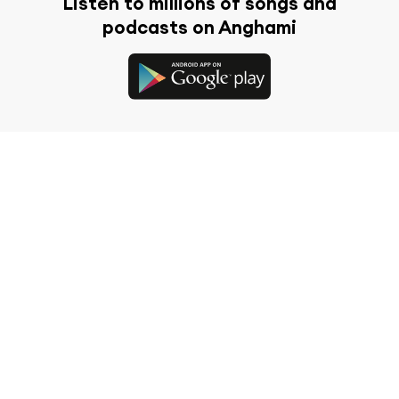
Listen to millions of songs and
podcasts on Anghami