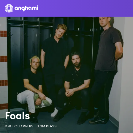
Foals
9.7K FOLLOWERS
3.3M PLAYS