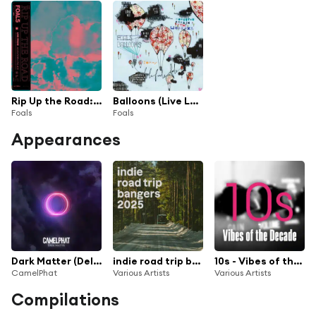
Rip Up the Road: Live from Alexandra Palace
Balloons (Live London Scala)
Foals
Foals
Appearances
Dark Matter (Deluxe)
indie road trip bangers 2025
10s - Vibes of the Decade
CamelPhat
Various Artists
Various Artists
Compilations