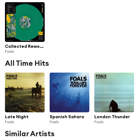
Collected Reworks
Foals
All Time Hits
Late Night
Spanish Sahara
London Thunder
Foals
Foals
Foals
Similar Artists