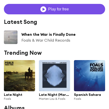
Play for free
Latest Song
When the War is Finally Done
Foals & War Child Records
Trending Now
Late Night
Late Night (Marten Lou x Foals)
Spanish Sahara
Foals
Marten Lou & Foals
Foals
Albums