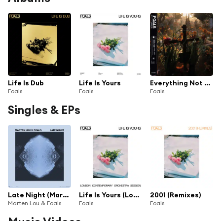
Life Is Dub
Life Is Yours
Everything Not Saved Will Be Lost Part II
Foals
Foals
Foals
Singles & EPs
Late Night (Marten Lou x Foals)
Life Is Yours (London Contemporary Orchestra Session)
2001 (Remixes)
Marten Lou & Foals
Foals
Foals