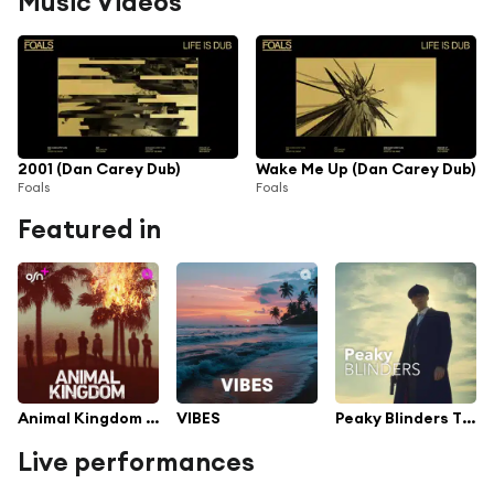
Music Videos
2001 (Dan Carey Dub)
Wake Me Up (Dan Carey Dub)
Foals
Foals
Featured in
Animal Kingdom TV Series Soundtrack
VIBES
Peaky Blinders TV Series Soundtrack
Live performances