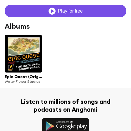
Play for free
Albums
Epic Quest (Original Series Soundtrack)
Water Flower Studios
Listen to millions of songs and
podcasts on Anghami