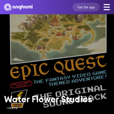
Get the app
Water Flower Studios
1 PLAYS