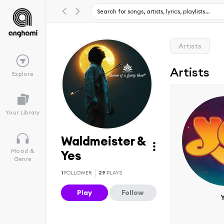
Artists
Artists
Explore
Your Library
Waldmeister &
Mood &
Yes
Genre
1
FOLLOWER
29
PLAYS
Play
Follow