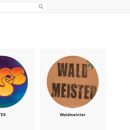
YES
Waldmeister