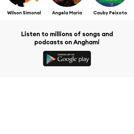
Wilson Simonal
Angela Maria
Cauby Peixoto
Listen to millions of songs and
podcasts on Anghami