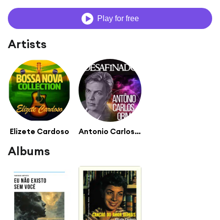
Play for free
Artists
Elizete Cardoso
Antonio Carlos Jobim Orchestra
Albums