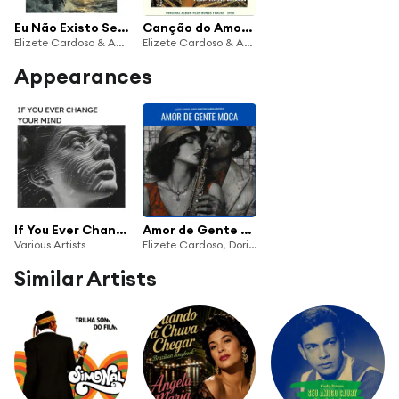
Eu Não Existo Sem Vocé
Canção do Amor Demais (Original Album Plus Bonus Tracks 1958)
Elizete Cardoso & Antônio Carlos Jobim Orchestra
Elizete Cardoso & Antônio Carlos Jobim Orchestra
Appearances
If You Ever Change Your Mind
Amor de Gente Moca (feat. Baden Powell)
Various Artists
Elizete Cardoso, Doris Monteiro & Marilia Batista
Similar Artists