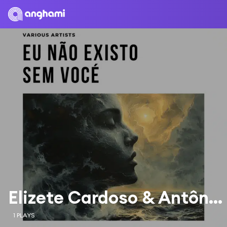
Elizete Cardoso & Antônio Carlos Jobim Orchestra
1 PLAYS