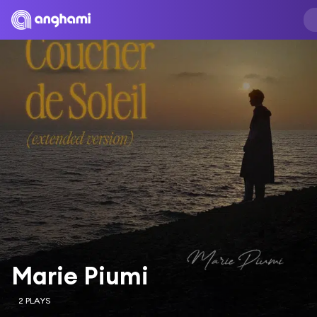
Marie Piumi
2 PLAYS