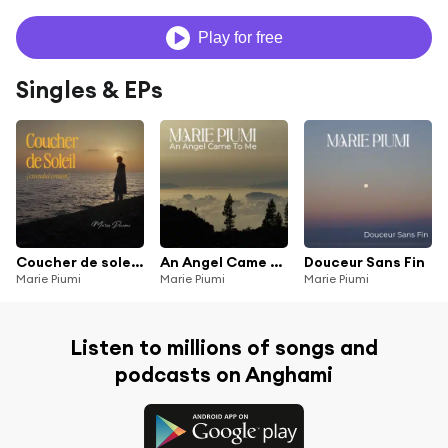
Play for free
Singles & EPs
Coucher de soleil (Extended Version)
An Angel Came To Me
Douceur Sans Fin
Marie Piumi
Marie Piumi
Marie Piumi
Listen to millions of songs and
podcasts on Anghami