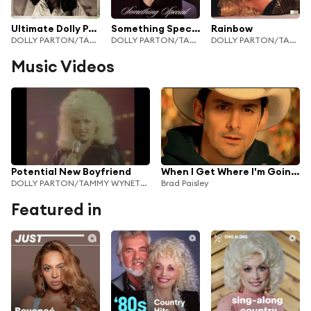
Ultimate Dolly Parton
Something Special
Rainbow
DOLLY PARTON/TAMMY WYNETTE/LORETTA LYNN
DOLLY PARTON/TAMMY WYNETTE/LORETTA LYNN
DOLLY PARTON/TAMMY WYNETTE/LORETTA LYNN
Music Videos
Potential New Boyfriend
When I Get Where I'm Going (feat. Dolly Parton)
DOLLY PARTON/TAMMY WYNETTE/LORETTA LYNN
Brad Paisley
Featured in