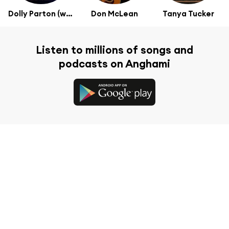
Dolly Parton (with The Christ Church Choir)
Don McLean
Tanya Tucker
Listen to millions of songs and
podcasts on Anghami