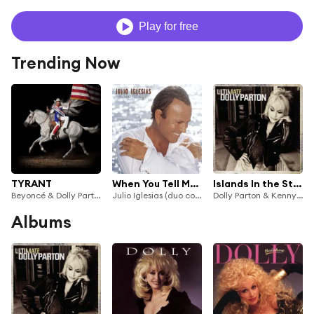
Play for free
Trending Now
TYRANT
When You Tell Me That You Love Me (feat. Dolly Parton)
Islands In the Stream
Beyoncé & Dolly Parton
Julio Iglesias (duo com Daniel)
Dolly Parton & Kenny Rogers
Albums