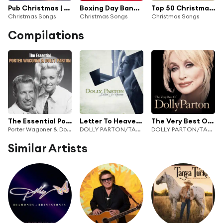
Pub Christmas | Office Christmas Party Hits
Boxing Day Bangers
Top 50 Christmas Crackers
Christmas Songs
Christmas Songs
Christmas Songs
Compilations
The Essential Porter Wagoner & Dolly Parton
Letter To Heaven: Songs Of Faith & Inspiration
The Very Best Of Dolly Parton
Porter Wagoner & Dolly Parton
DOLLY PARTON/TAMMY WYNETTE/LORETTA LYNN
DOLLY PARTON/TAMMY WYNETTE/LORETTA LYNN
Similar Artists