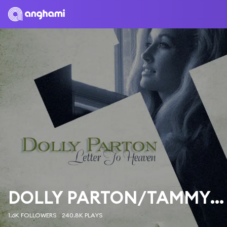
DOLLY PARTON/TAMMY WYNETTE/LORETTA LYNN
1.6K FOLLOWERS
240.8K PLAYS