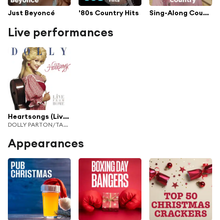
Just Beyoncé
'80s Country Hits
Sing-Along Country
Live performances
Heartsongs (Live From Home)
DOLLY PARTON/TAMMY WYNETTE/LORETTA LYNN
Appearances