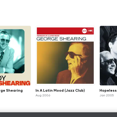
rge Shearing
In A Latin Mood (Jazz Club)
Hopeless
Aug 2006
Jan 2005