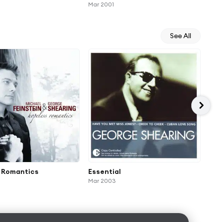
Mar 2001
See All
 Romantics
Essential
In 
Mar 2003
Jan