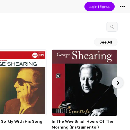
Login
|
Signup
See All
e Softly With His Song
In The Wee Small Hours Of The
Pic
Morning (Instrumental)
Jan 