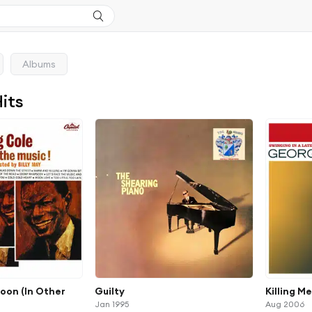
Albums
Hits
Moon (In Other
Guilty
Killing M
Jan 1995
Aug 2006