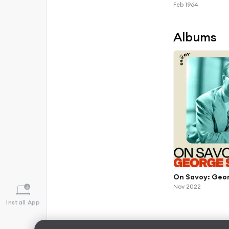
Feb 1964
Albums
On Savoy: Geo
Nov 2022
Install App