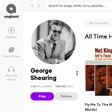
All Time Hits
All Time 
Explore
Your Library
George
Mood &
Shearing
Genre
1.6K
FOLLOWERS
248.2K
PLAYS
Play
Follow
Fly Me To The 
Words)