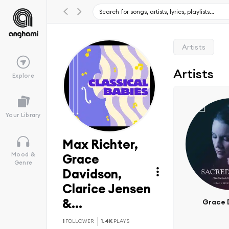
Artists
Artists
Explore
Your Library
Max Richter,
Mood &
Grace
Genre
Davidson,
Clarice Jensen
&...
Grace 
1
FOLLOWER
1.4K
PLAYS