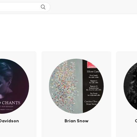
Davidson
Brian Snow