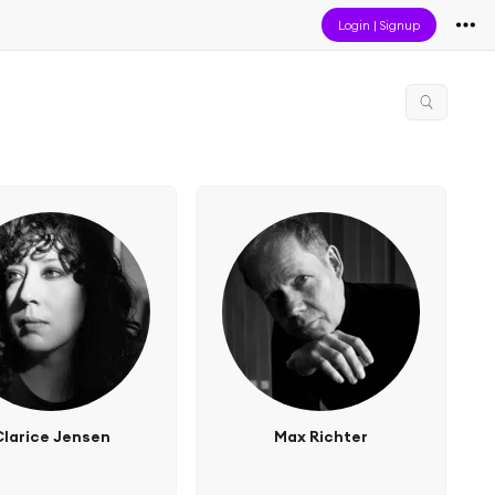
Login
|
Signup
Clarice Jensen
Max Richter