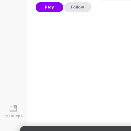
Play
Follow
Install App