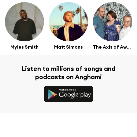
Myles Smith
Matt Simons
The Axis of Awesome
Listen to millions of songs and
podcasts on Anghami