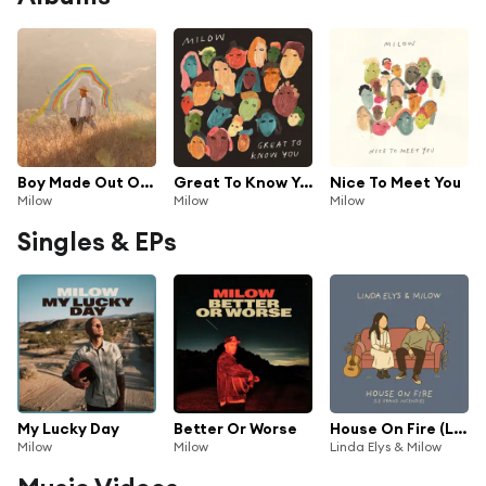
Boy Made Out Of Stars
Great To Know You
Nice To Meet You
Milow
Milow
Milow
Singles & EPs
My Lucky Day
Better Or Worse
House On Fire (Le Grand Incendie)
Milow
Milow
Linda Elys & Milow