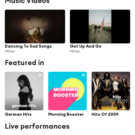
Music Videos
Dancing To Sad Songs
Get Up And Go
Milow
Milow
Featured in
German Hits
Morning Booster
Hits Of 2009
Live performances