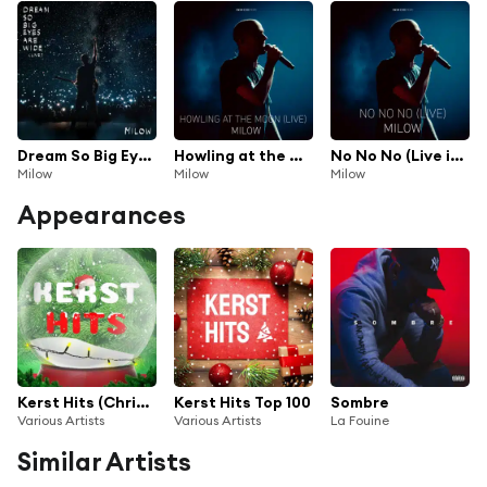
Dream So Big Eyes Are Wide (Live)
Howling at the Moon (Live in Vienna)
No No No (Live in Brussels)
Milow
Milow
Milow
Appearances
Kerst Hits (Christmas Songs)
Kerst Hits Top 100
Sombre
Various Artists
Various Artists
La Fouine
Similar Artists