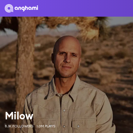
Milow
8.1K FOLLOWERS
1.0M PLAYS