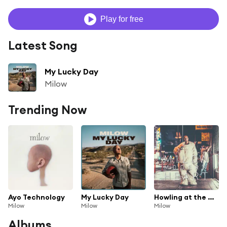
Play for free
Latest Song
My Lucky Day
Milow
Trending Now
Ayo Technology
My Lucky Day
Howling at the Moon
Milow
Milow
Milow
Albums