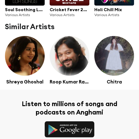
Soul Soothing Lofi Songs
Cricket Fever 2023 - Chill Mixtape
Holi Chill Mix
Various Artists
Various Artists
Various Artists
Similar Artists
Shreya Ghoshal
Roop Kumar Rathod
Chitra
Listen to millions of songs and
podcasts on Anghami