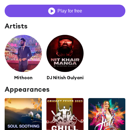
Play for free
Artists
Mithoon
DJ Nitish Gulyani
Appearances