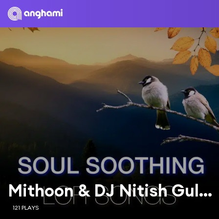
Mithoon & DJ Nitish Gulyani
121 PLAYS