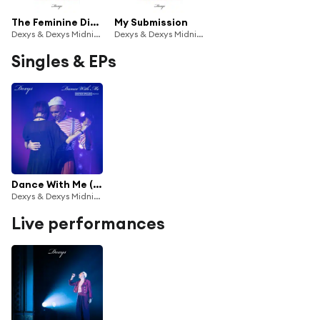
The Feminine Divine
My Submission
Dexys & Dexys Midnight Runners
Dexys & Dexys Midnight Runners
Singles & EPs
Dance With Me (Dutch Uncles Remix)
Dexys & Dexys Midnight Runners
Live performances