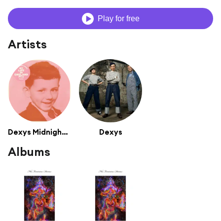
Play for free
Artists
Dexys Midnight Runners
Dexys
Albums