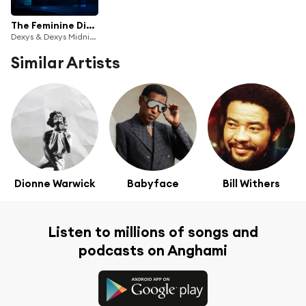
The Feminine Divine + Dexys Classics: Live!
Dexys & Dexys Midnight Runners
Similar Artists
Dionne Warwick
Babyface
Bill Withers
Listen to millions of songs and
podcasts on Anghami