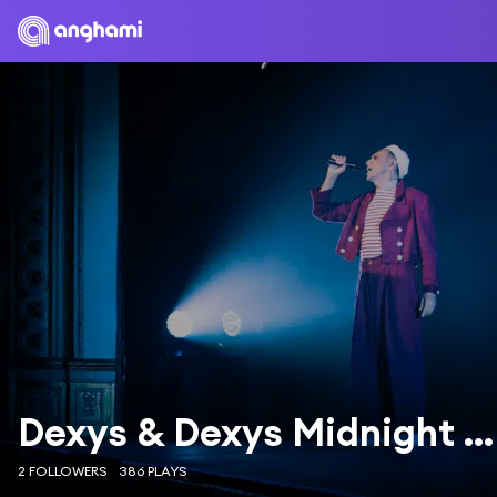
Dexys & Dexys Midnight Runners
2 FOLLOWERS
386 PLAYS