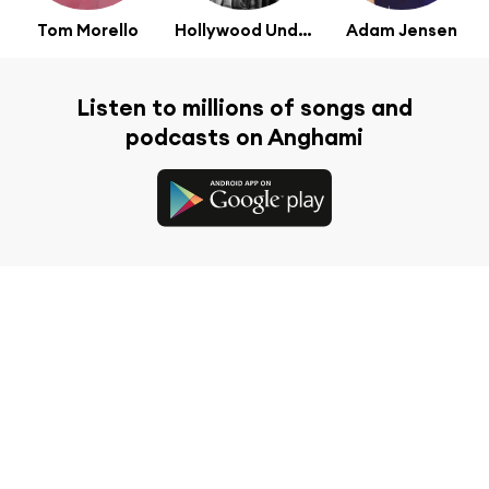
Tom Morello
Hollywood Undead
Adam Jensen
Listen to millions of songs and
podcasts on Anghami