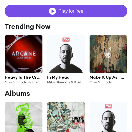
Play for free
Trending Now
Heavy Is The Crown (Original Score)
In My Head
Make It Up As I Go (feat. K.Flay)
Mike Shinoda & Emily Armstrong
Mike Shinoda & Kailee Morgue
Mike Shinoda
Albums