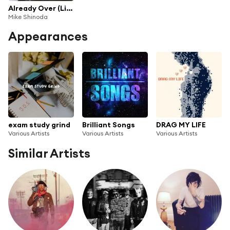
Already Over (Live in Sydney) [feat. Stand Atlantic, Between You & Me, & Polaris]
Mike Shinoda
Appearances
exam study grind
Brilliant Songs
DRAG MY LIFE
Various Artists
Various Artists
Various Artists
Similar Artists