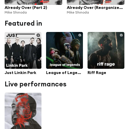
Already Over (Part 2)
Already Over (Reorganized Mix)
Mike Shinoda
Mike Shinoda
Featured in
Just Linkin Park
League of Legends
Riff Rage
Live performances