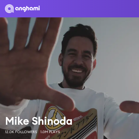
Mike Shinoda
12.0K FOLLOWERS
1.0M PLAYS