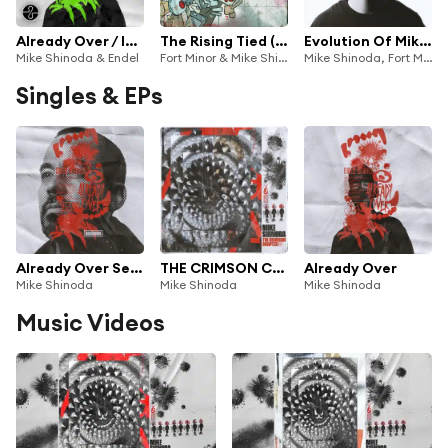
Already Over / In My Head (Endel Gaming Soundscape)
The Rising Tied (Deluxe Edition)
Evolution Of Mike Shinoda
Mike Shinoda & Endel
Fort Minor & Mike Shinoda
Mike Shinoda, Fort Minor & Linkin Park
Singles & EPs
Already Over Sessions EP
THE CRIMSON CHAPTER
Already Over
Mike Shinoda
Mike Shinoda
Mike Shinoda
Music Videos