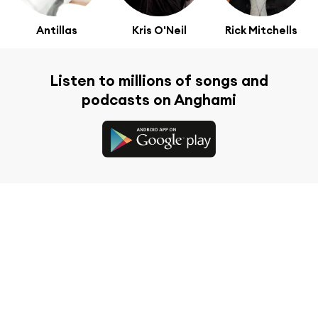
Antillas
Kris O'Neil
Rick Mitchells
Listen to millions of songs and
podcasts on Anghami