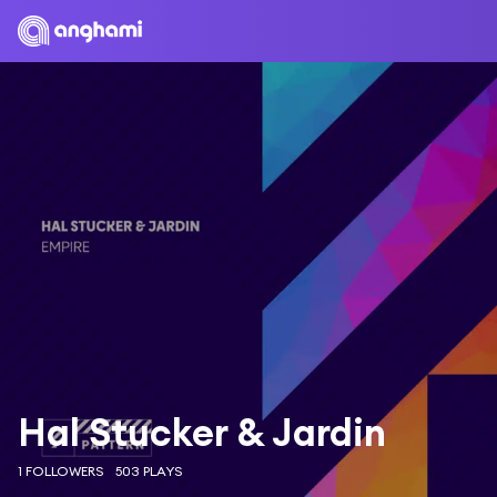
Hal Stucker & Jardin
1 FOLLOWERS
503 PLAYS