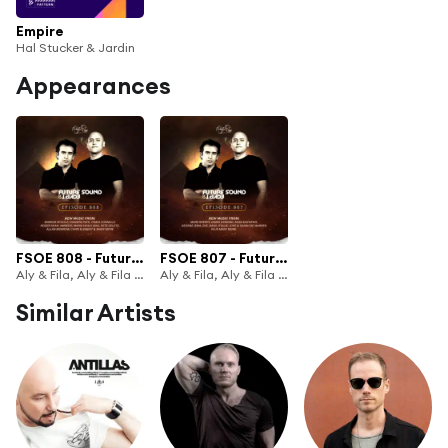
Empire
Hal Stucker & Jardin
Appearances
FSOE 808 - Future Sound Of Egypt Episode 808
FSOE 807 - Future Sound Of Egypt Episode 807
Aly & Fila, Aly & Fila FSOE Radio & Future Sound of Egypt
Aly & Fila, Aly & Fila FSOE Radio & Future Sound of Egypt
Similar Artists