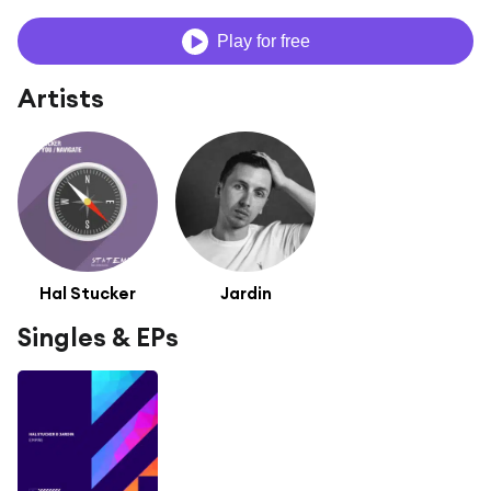
Play for free
Artists
Hal Stucker
Jardin
Singles & EPs