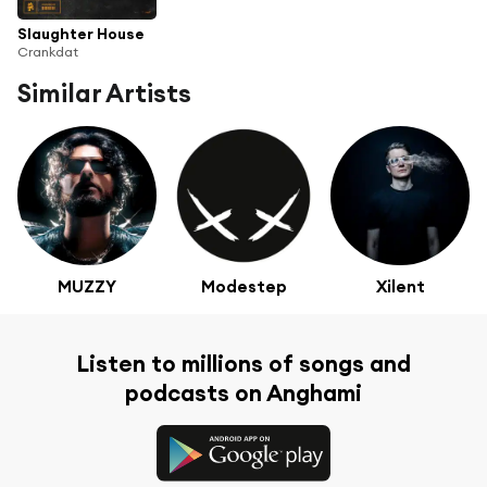
Slaughter House
Crankdat
Similar Artists
MUZZY
Modestep
Xilent
Listen to millions of songs and
podcasts on Anghami