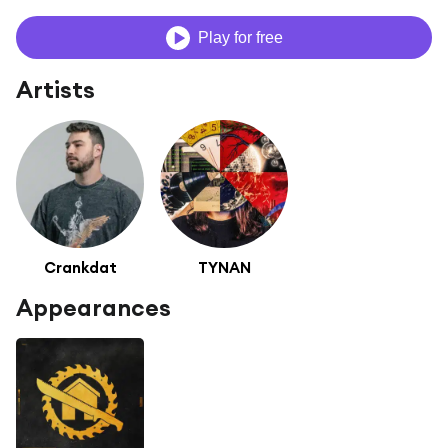
Play for free
Artists
Crankdat
TYNAN
Appearances