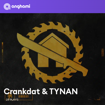
Crankdat & TYNAN
29 PLAYS