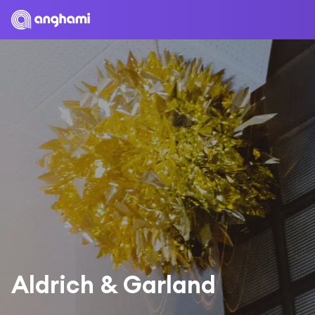
Aldrich & Garland