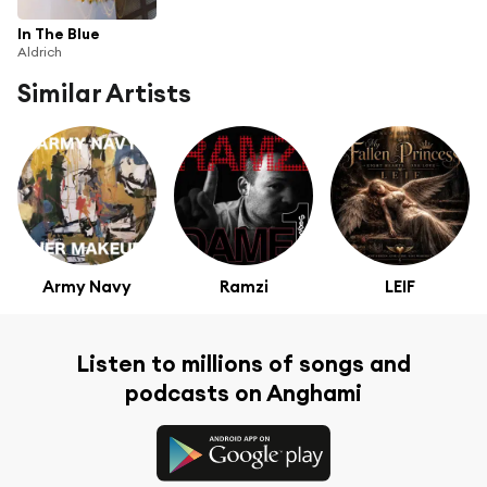
In The Blue
Aldrich
Similar Artists
Army Navy
Ramzi
LEIF
Listen to millions of songs and
podcasts on Anghami