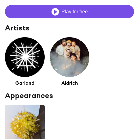
Play for free
Artists
Garland
Aldrich
Appearances