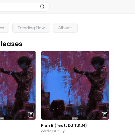
ses
Trending Now
Albums
eleases
Plan B (feat. DJ T.K.M)
cordier & Guy