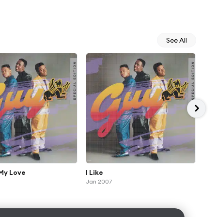
See All
 My Love
I Like
Gro
Jan 2007
Jan