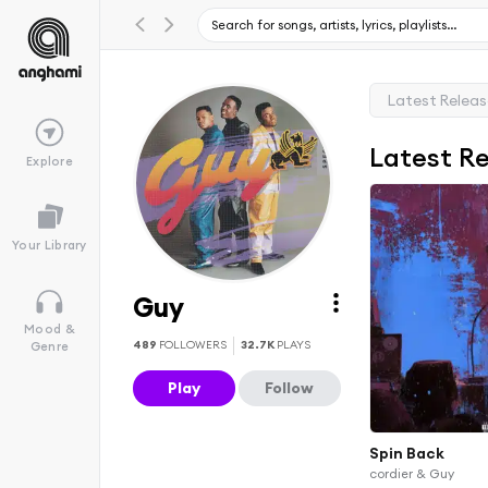
Latest Relea
Latest R
Explore
Your Library
Guy
Mood &
489
FOLLOWERS
32.7K
PLAYS
Genre
Play
Follow
Spin Back
cordier & Guy