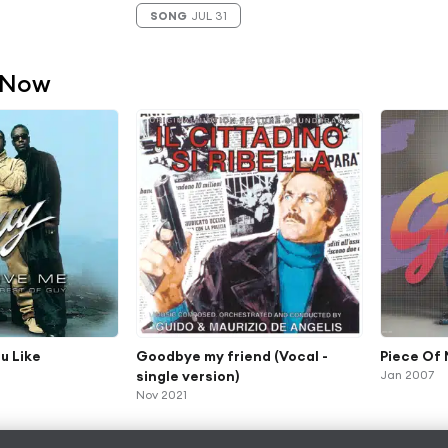
SONG
JUL 31
 Now
u Like
Goodbye my friend (Vocal -
Piece Of
single version)
Jan 2007
Nov 2021