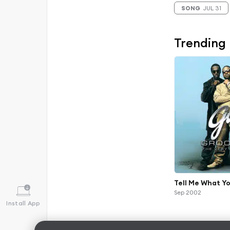
SONG
JUL 31
Trending
Tell Me What Yo
Sep 2002
Install App