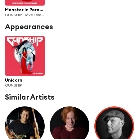
Monster in Paradise (feat. Milkie Way, Dave Lombardo, Tyler Bates) [feat. Tim Cappello]
GUNSHIP, Dave Lombardo & Tyler Bates
Appearances
Unicorn
GUNSHIP
Similar Artists