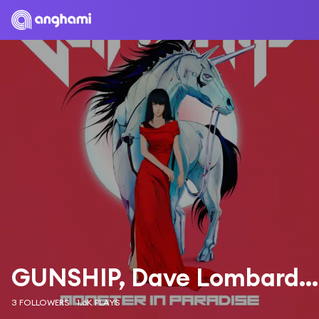
GUNSHIP, Dave Lombardo & Tyler Bates
3 FOLLOWERS
1.6K PLAYS