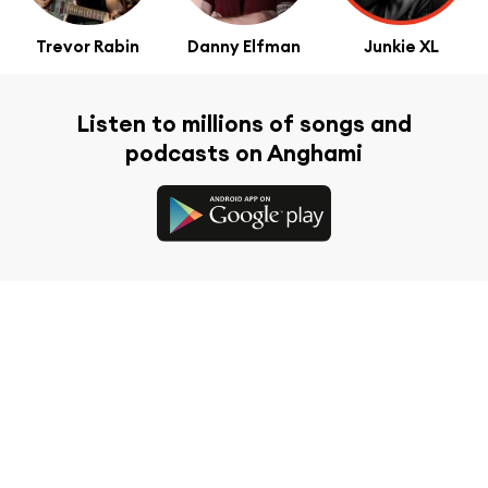
Trevor Rabin
Danny Elfman
Junkie XL
Listen to millions of songs and
podcasts on Anghami