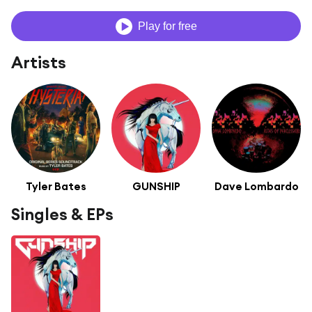
Play for free
Artists
Tyler Bates
GUNSHIP
Dave Lombardo
Singles & EPs