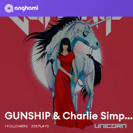
GUNSHIP & Charlie Simpson
1 FOLLOWERS
335 PLAYS