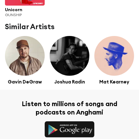
Unicorn
GUNSHIP
Similar Artists
Gavin DeGraw
Joshua Radin
Mat Kearney
Listen to millions of songs and
podcasts on Anghami