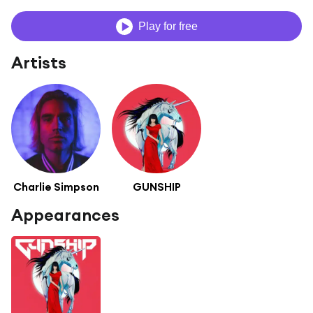
Play for free
Artists
Charlie Simpson
GUNSHIP
Appearances