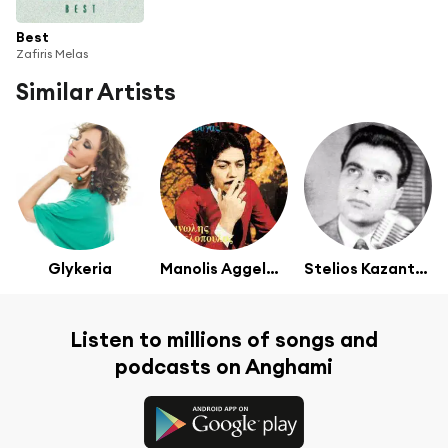
Best
Zafiris Melas
Similar Artists
Glykeria
Manolis Aggelopoulos
Stelios Kazantzidis
Listen to millions of songs and
podcasts on Anghami