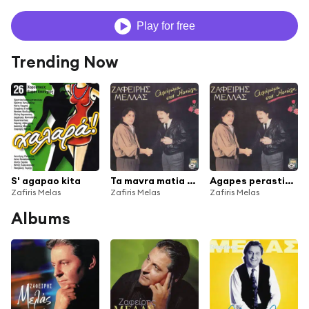
Play for free
Trending Now
S' agapao kita
Ta mavra matia sou
Agapes perastikes
Zafiris Melas
Zafiris Melas
Zafiris Melas
Albums