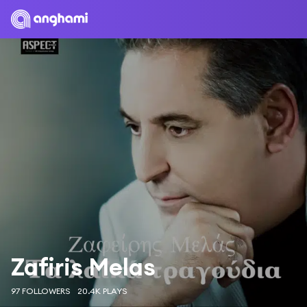
Zafiris Melas
97 FOLLOWERS
20.4K PLAYS