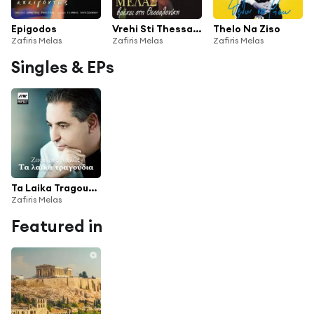
Epigodos
Vrehi Sti Thessaloniki
Thelo Na Ziso
Zafiris Melas
Zafiris Melas
Zafiris Melas
Singles & EPs
Ta Laika Tragoudia
Zafiris Melas
Featured in