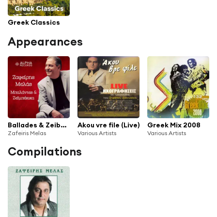
Greek Classics
Appearances
Ballades & Zeibekika
Akou vre file (Live)
Greek Mix 2008
Zafeiris Melas
Various Artists
Various Artists
Compilations