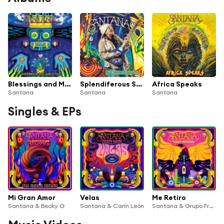
Blessings and Miracles
Splendiferous Santana
Africa Speaks
Santana
Santana
Santana
Singles & EPs
Mi Gran Amor
Velas
Me Retiro
Santana & Becky G
Santana & Carín León
Santana & Grupo Frontera