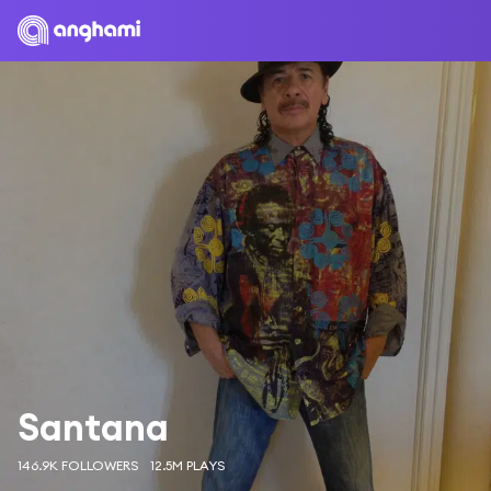
Santana
146.9K FOLLOWERS
12.5M PLAYS