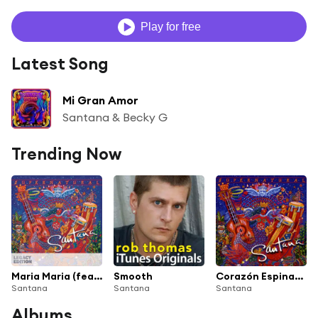
Play for free
Latest Song
Mi Gran Amor
Santana & Becky G
Trending Now
Maria Maria (feat. The Product G&B)
Smooth
Corazón Espinado
Santana
Santana
Santana
Albums