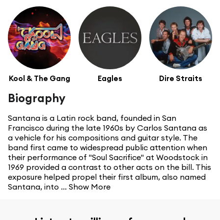
Kool & The Gang
Eagles
Dire Straits
Biography
Santana is a Latin rock band, founded in San
Francisco during the late 1960s by Carlos Santana as
a vehicle for his compositions and guitar style. The
band first came to widespread public attention when
their performance of "Soul Sacrifice" at Woodstock in
1969 provided a contrast to other acts on the bill. This
exposure helped propel their first album, also named
Santana, into ...
Show More