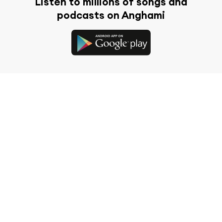
Listen to millions of songs and
podcasts on Anghami