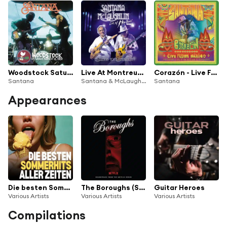
Woodstock Saturday August 16, 1969 (Live)
Live At Montreux 2011: Invitation To Illumination
Corazón - Live From Mexico: Live It To Believe It
Santana
Santana & McLaughlin, Carlos Santana & John McLaughlin
Santana
Appearances
Die besten Sommerhits aller Zeiten
The Boroughs (Soundtrack from the NETFLIX Series)
Guitar Heroes
Various Artists
Various Artists
Various Artists
Compilations