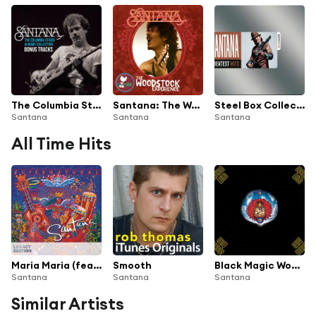
The Columbia Studio Albums Collection (Bonus Tracks)
Santana: The Woodstock Experience
Steel Box Collection - Greatest Hits
Santana
Santana
Santana
All Time Hits
Maria Maria (feat. The Product G&B)
Smooth
Black Magic Woman
Santana
Santana
Santana
Similar Artists