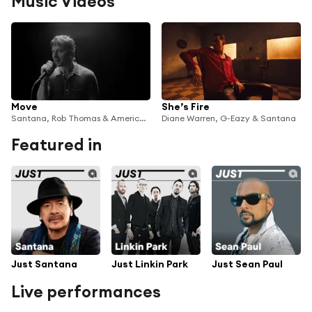
Music Videos
Move
She’s Fire
Santana, Rob Thomas & American Authors
Diane Warren, G-Eazy & Santana
Featured in
Just Santana
Just Linkin Park
Just Sean Paul
Live performances