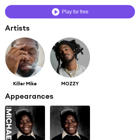
Play for free
Artists
Killer Mike
MOZZY
Appearances