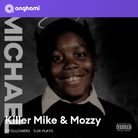
Killer Mike & Mozzy
11 FOLLOWERS
3.2K PLAYS