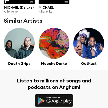
MICHAEL (Deluxe)
MICHAEL
Killer Mike
Killer Mike
Similar Artists
Death Grips
Meechy Darko
OutKast
Listen to millions of songs and
podcasts on Anghami