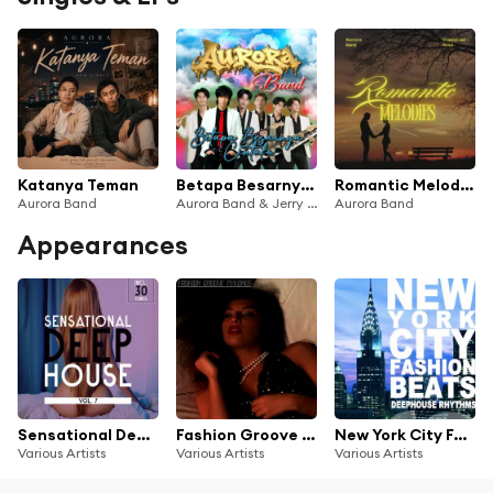
Katanya Teman
Betapa Besarnya Cintaku
Romantic Melodies Vol. 01
Aurora Band
Aurora Band & Jerry Aurora
Aurora Band
Appearances
Sensational Deep House, Vol. 7
Fashion Groove Mykonos - Chill and Deep
New York City Fashion Beats
Various Artists
Various Artists
Various Artists