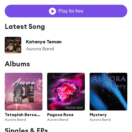
Play for free
Latest Song
Katanya Teman
Aurora Band
Albums
Tetaplah Bersamaku
Pagosa Rose
Mystery
Aurora Band
Aurora Band
Aurora Band
Singles & EPs