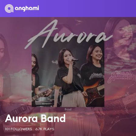
Aurora Band
101 FOLLOWERS
6.7K PLAYS