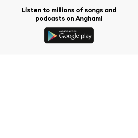
Listen to millions of songs and
podcasts on Anghami