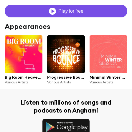
Play for free
Appearances
Big Room Heaven, Vol. 2
Progressive Bounce, Vol. 4 (Late Night Club Monsters)
Minimal Winter Session, Vol. 4
Various Artists
Various Artists
Various Artists
Listen to millions of songs and
podcasts on Anghami