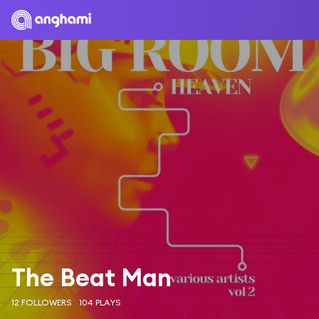
The Beat Man
12 FOLLOWERS
104 PLAYS