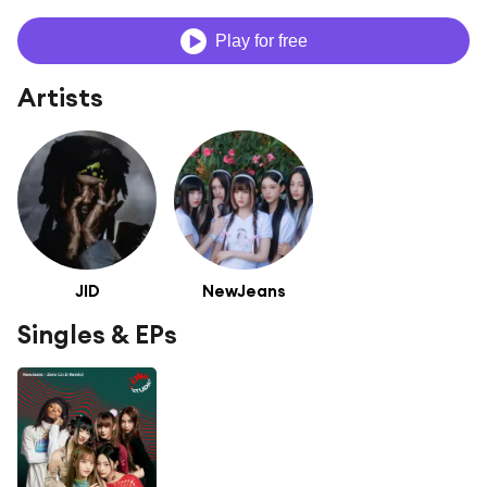
Play for free
Artists
JID
NewJeans
Singles & EPs