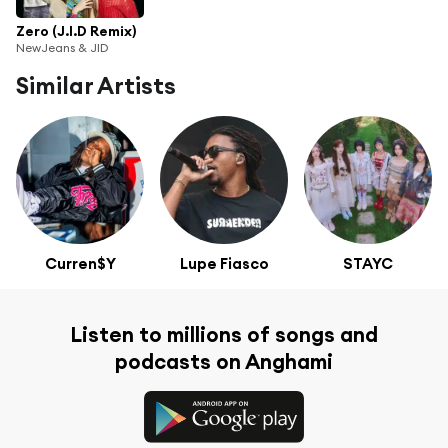
Zero (J.I.D Remix)
NewJeans & JID
Similar Artists
Curren$Y
Lupe Fiasco
STAYC
Listen to millions of songs and
podcasts on Anghami