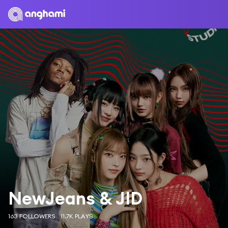
NewJeans & JID
163 FOLLOWERS
11.7K PLAYS