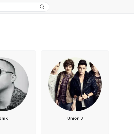
onik
Union J