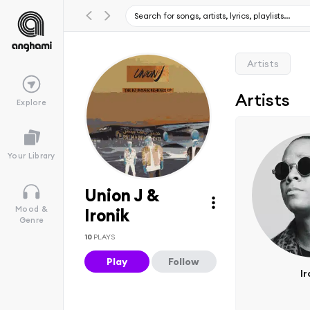
Artists
Artists
Explore
Your Library
Union J &
Mood &
Ironik
Genre
10
PLAYS
Play
Follow
Ir