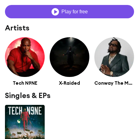
Play for free
Artists
Tech N9NE
X-Raided
Conway The Machine
Singles & EPs