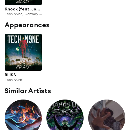
Knock (feat. Joyner Lucas)
Tech N9ne, Conway the Machine & X-Raided
Appearances
BLISS
Tech N9NE
Similar Artists