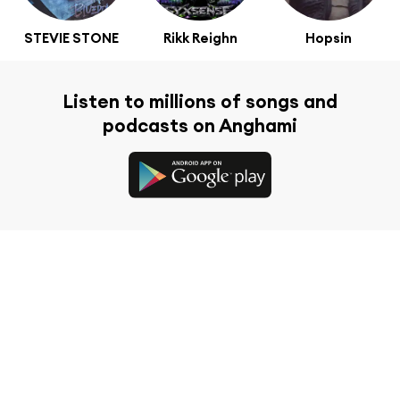
STEVIE STONE
Rikk Reighn
Hopsin
Listen to millions of songs and
podcasts on Anghami