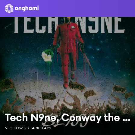
Tech N9ne, Conway the Machine & X-Raided
5 FOLLOWERS
4.7K PLAYS